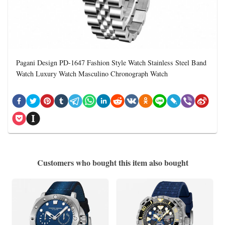
Pagani Design PD-1647 Fashion Style Watch Stainless Steel Band
Watch Luxury Watch Masculino Chronograph Watch
Customers who bought this item also bought