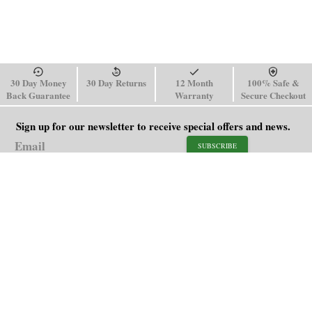
30 Day Money
30 Day Returns
12 Month
100% Safe &
Back Guarantee
Warranty
Secure Checkout
Sign up for our newsletter to receive special offers and news.
SUBSCRIBE
SHOP
HELP
Men's Watches
Shipping Policy
Women's Watches
Return & Refund Policy
Watch Straps
Order Tracking
About Us
FAQ
Affiliate
Contact Us