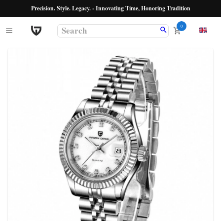
Precision. Style. Legacy. - Innovating Time, Honoring Tradition
0