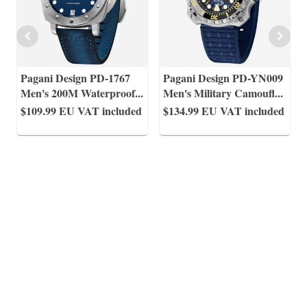
Pagani Design PD-1767
Pagani Design PD-YN009
Men's 200M Waterproof
...
Men's Military Camoufl
...
$109.99
EU VAT included
$134.99
EU VAT included