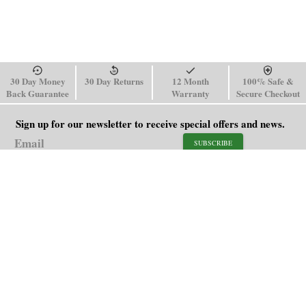
30 Day Money
30 Day Returns
12 Month
100% Safe &
Back Guarantee
Warranty
Secure Checkout
Sign up for our newsletter to receive special offers and news.
SUBSCRIBE
SHOP
HELP
Men's Watches
Shipping Policy
Women's Watches
Return & Refund Policy
Watch Straps
Order Tracking
About Us
FAQ
Affiliate
Contact Us