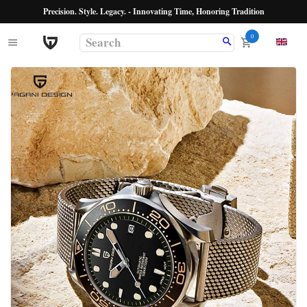
Precision. Style. Legacy. - Innovating Time, Honoring Tradition
0