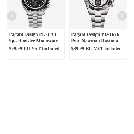
Pagani Design PD-1701
Pagani Design PD-1676
Speedmaster Moonwatc
...
Paul Newman Daytona
...
$99.99
EU VAT included
$89.99
EU VAT included