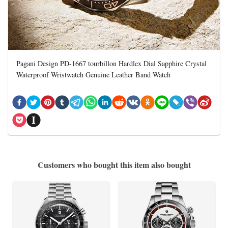
Pagani Design PD-1667 tourbillon Hardlex Dial Sapphire Crystal
Waterproof Wristwatch Genuine Leather Band Watch
Customers who bought this item also bought