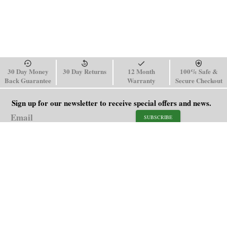
30 Day Money
30 Day Returns
12 Month
100% Safe &
Back Guarantee
Warranty
Secure Checkout
Sign up for our newsletter to receive special offers and news.
SUBSCRIBE
SHOP
HELP
Men's Watches
Shipping Policy
Women's Watches
Return & Refund Policy
Watch Straps
Order Tracking
About Us
FAQ
Affiliate
Contact Us