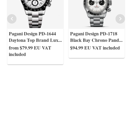
Pagani Design PD-1644
Pagani Design PD-1718
Daytona Top Brand Lux
...
Black Bay Chrono Pand
...
from $79.99
EU VAT
$94.99
EU VAT included
included