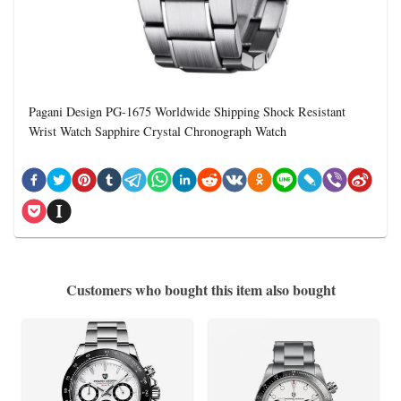
Pagani Design PG-1675 Worldwide Shipping Shock Resistant
Wrist Watch Sapphire Crystal Chronograph Watch
Customers who bought this item also bought