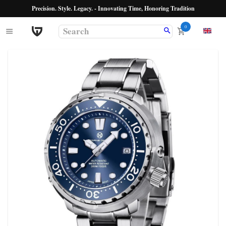
Precision. Style. Legacy. - Innovating Time, Honoring Tradition
0