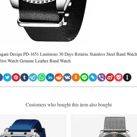
agani Design PD-1651 Luminous 30 Days Returns Stainless Steel Band Watc
rist Watch Genuine Leather Band Watch
Customers who bought this item also bought