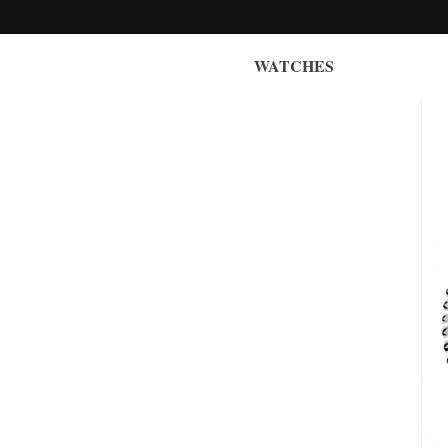
WATCHES