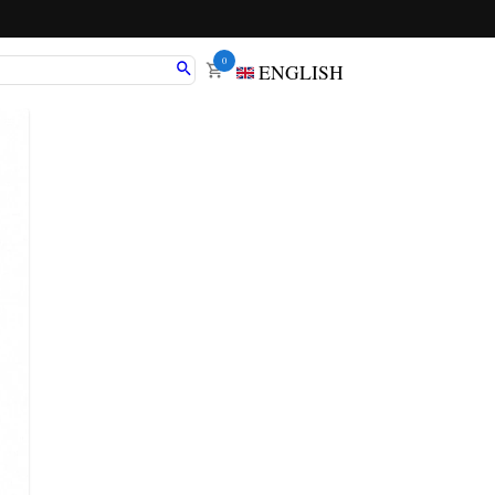
0
ENGLISH