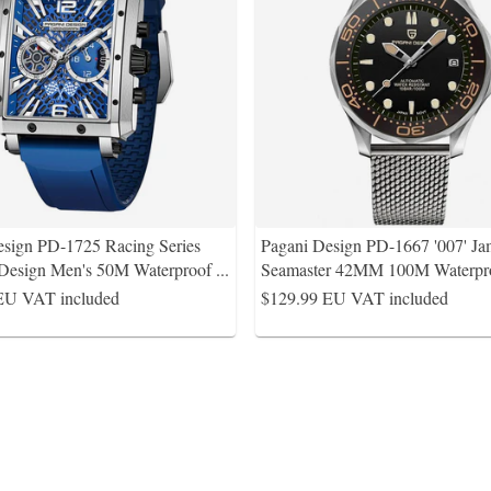
esign PD-1725 Racing Series
Pagani Design PD-1667 '007' J
 Design Men's 50M Waterproof
...
Seamaster 42MM 100M Waterpro
EU VAT included
$129.99
EU VAT included