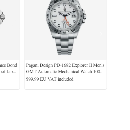
ames Bond
Pagani Design PD-1682 Explorer II Men's
of Jap
...
GMT Automatic Mechanical Watch 100
...
$99.99
EU VAT included