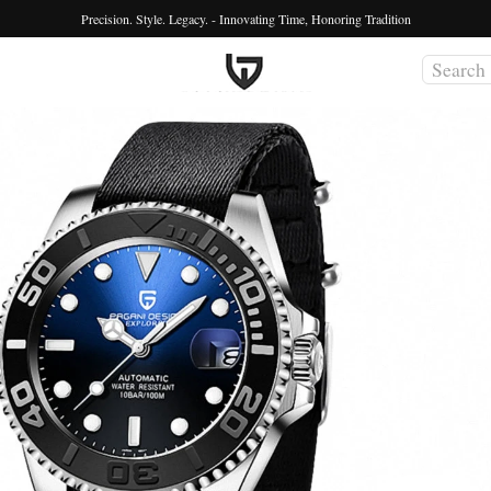
Precision. Style. Legacy. - Innovating Time, Honoring Tradition