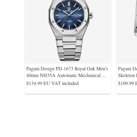
Pagani Design PD-1673 Royal Oak Men's
Pagani D
40mm NH35A Automatic Mechanical
...
Skeleton
$134.99
EU VAT included
$109.99