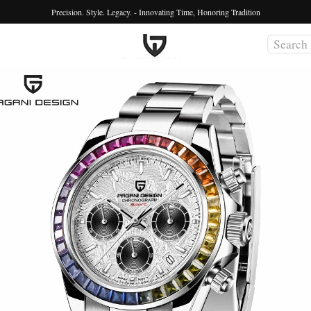
Precision. Style. Legacy. - Innovating Time, Honoring Tradition