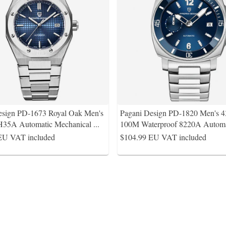
esign PD-1673 Royal Oak Men's
Pagani Design PD-1820 Men's
35A Automatic Mechanical
...
100M Waterproof 8220A Autom
EU VAT included
$104.99
EU VAT included