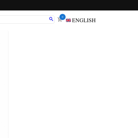
0
ENGLISH