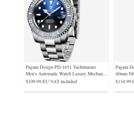
Pagani Design PD-1651 Yachtmaster
Pagani D
Men's Automatic Watch Luxury Mechan
...
40mm NH
$109.99
EU VAT included
$134.99