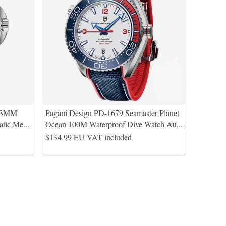
 43MM
Pagani Design PD-1679 Seamaster Planet
atic Me
...
Ocean 100M Waterproof Dive Watch Au
...
$134.99
EU VAT included