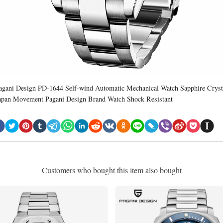
agani Design PD-1644 Self-wind Automatic Mechanical Watch Sapphire Cryst
apan Movement Pagani Design Brand Watch Shock Resistant
Customers who bought this item also bought