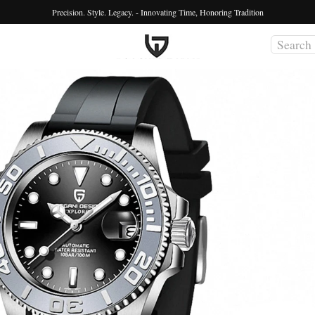
Precision. Style. Legacy. - Innovating Time, Honoring Tradition