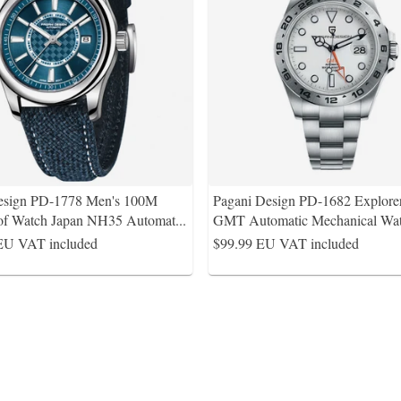
esign PD-1778 Men's 100M
Pagani Design PD-1682 Explorer
of Watch Japan NH35 Automat
...
GMT Automatic Mechanical Wat
EU VAT included
$99.99
EU VAT included