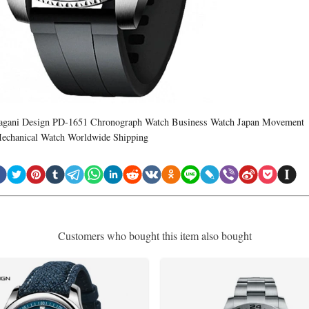
agani Design PD-1651 Chronograph Watch Business Watch Japan Movement
echanical Watch Worldwide Shipping
Customers who bought this item also bought