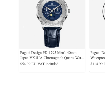
Pagani Design PD-1795 Men's 40mm
Pagani D
Japan VX3HA Chronograph Quartz Wat
...
Waterpro
$54.99
EU VAT included
$114.99