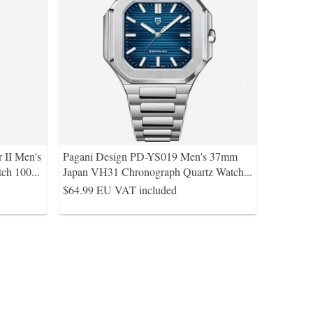
 II Men's
Pagani Design PD-YS019 Men's 37mm
ch 100
...
Japan VH31 Chronograph Quartz Watch
...
$64.99
EU VAT included