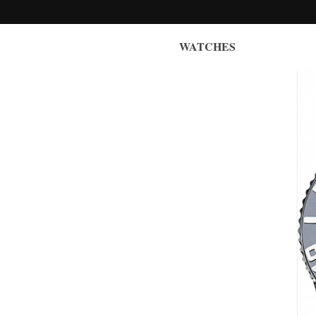
WATCHES