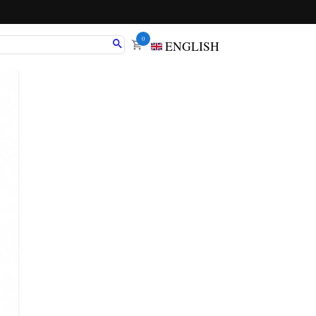
0
ENGLISH