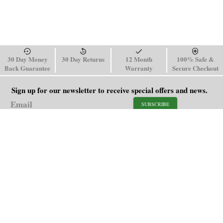
30 Day Money
30 Day Returns
12 Month
100% Safe &
Back Guarantee
Warranty
Secure Checkout
Sign up for our newsletter to receive special offers and news.
SUBSCRIBE
SHOP
HELP
Men's Watches
Shipping Policy
Women's Watches
Return & Refund Policy
Watch Straps
Order Tracking
About Us
FAQ
Affiliate
Contact Us