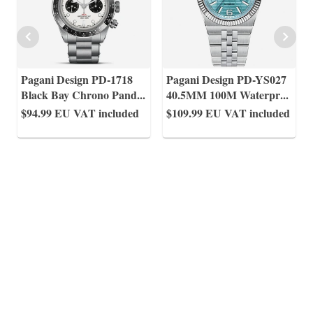
Pagani Design PD-1718
Pagani Design PD-YS027
Black Bay Chrono Pand
...
40.5MM 100M Waterpr
...
$94.99
EU VAT included
$109.99
EU VAT included