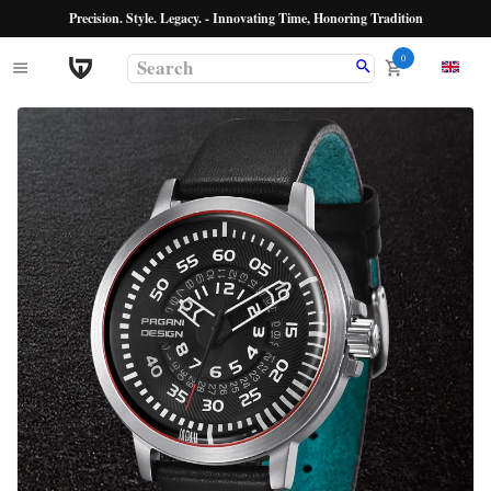
Precision. Style. Legacy. - Innovating Time, Honoring Tradition
0