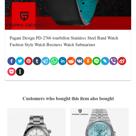
Pagani Design PD-2766 tourbillon Stainless Steel Band Watch
Fashion Style Watch Business Watch Submariner
Customers who bought this item also bought