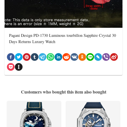
Pagani Design PD-1730 Luminous tourbillon Sapphire Crystal 30
Days Returns Luxury Watch
Customers who bought this item also bought