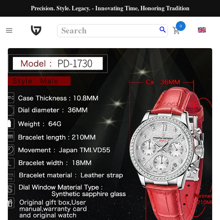
Precision. Style. Legacy. - Innovating Time, Honoring Tradition
0