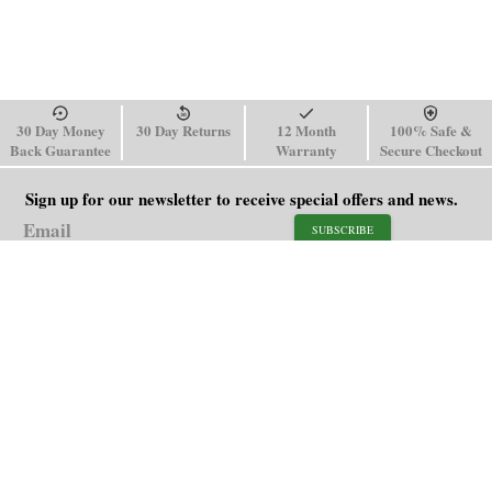
30 Day Money
30 Day Returns
12 Month
100% Safe &
Back Guarantee
Warranty
Secure Checkout
Sign up for our newsletter to receive special offers and news.
SUBSCRIBE
SHOP
HELP
Men's Watches
Shipping Policy
Women's Watches
Return & Refund Policy
Watch Straps
Order Tracking
About Us
FAQ
Affiliate
Contact Us