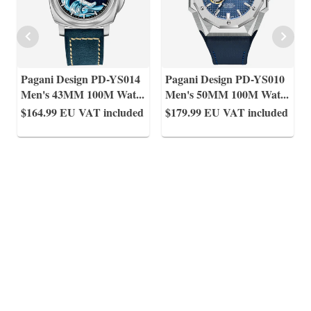
Pagani Design PD-YS014
Pagani Design PD-YS010
Men's 43MM 100M Wat
...
Men's 50MM 100M Wat
...
$164.99
EU VAT included
$179.99
EU VAT included