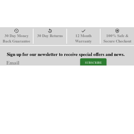
30 Day Money
30 Day Returns
12 Month
100% Safe &
Back Guarantee
Warranty
Secure Checkout
Sign up for our newsletter to receive special offers and news.
SUBSCRIBE
SHOP
HELP
Men's Watches
Shipping Policy
Women's Watches
Return & Refund Policy
Watch Straps
Order Tracking
About Us
FAQ
Affiliate
Contact Us