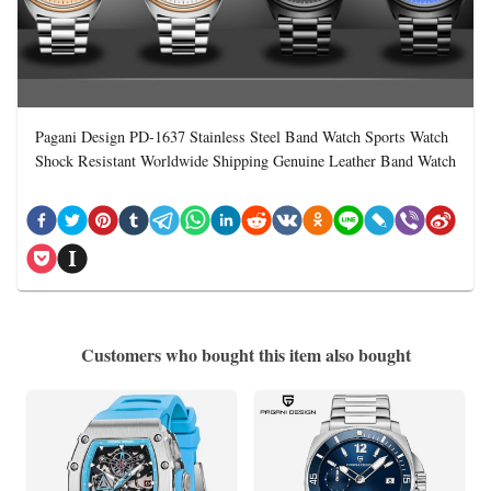
Pagani Design PD-1637 Stainless Steel Band Watch Sports Watch
Shock Resistant Worldwide Shipping Genuine Leather Band Watch
Customers who bought this item also bought