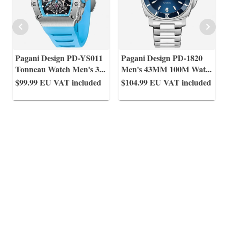
Pagani Design PD-YS011
Pagani Design PD-1820
Tonneau Watch Men's 3
...
Men's 43MM 100M Wat
...
$99.99
EU VAT included
$104.99
EU VAT included