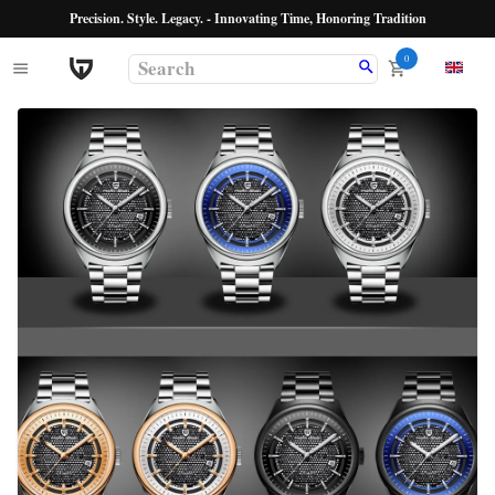
Precision. Style. Legacy. - Innovating Time, Honoring Tradition
0