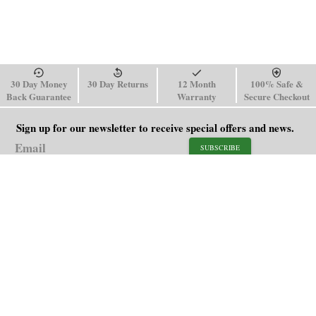
30 Day Money
30 Day Returns
12 Month
100% Safe &
Back Guarantee
Warranty
Secure Checkout
Sign up for our newsletter to receive special offers and news.
SUBSCRIBE
SHOP
HELP
Men's Watches
Shipping Policy
Women's Watches
Return & Refund Policy
Watch Straps
Order Tracking
About Us
FAQ
Affiliate
Contact Us