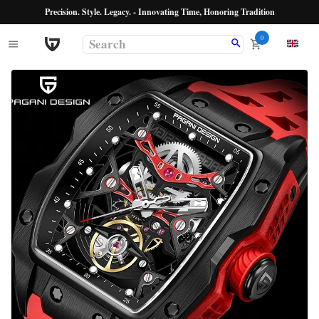
Precision. Style. Legacy. - Innovating Time, Honoring Tradition
0