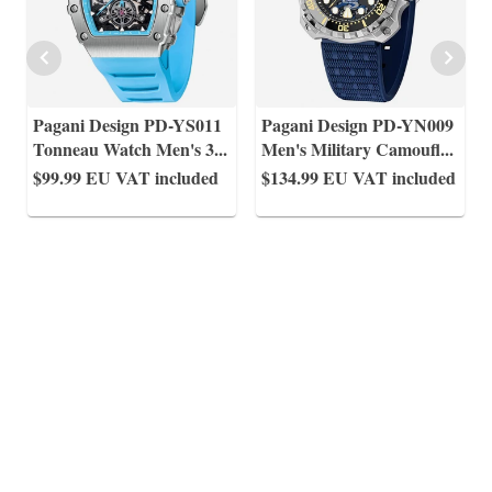
Pagani Design PD-YS011
Pagani Design PD-YN009
Tonneau Watch Men's 3
...
Men's Military Camoufl
...
$99.99
EU VAT included
$134.99
EU VAT included