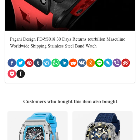
Pagani Design PD-YS018 30 Days Returns tourbillon Masculino
Worldwide Shipping Stainless Steel Band Watch
Customers who bought this item also bought