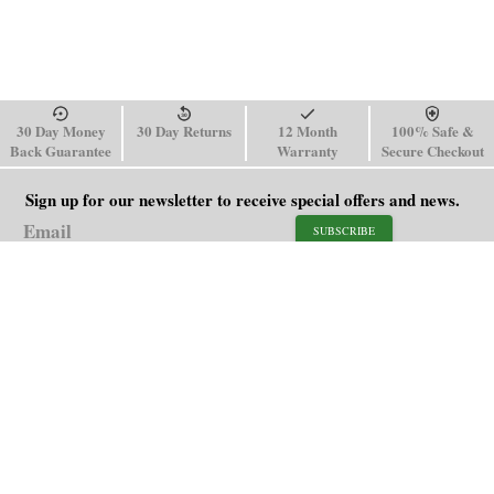
30 Day Money
30 Day Returns
12 Month
100% Safe &
Back Guarantee
Warranty
Secure Checkout
Sign up for our newsletter to receive special offers and news.
SUBSCRIBE
SHOP
HELP
Men's Watches
Shipping Policy
Women's Watches
Return & Refund Policy
Watch Straps
Order Tracking
About Us
FAQ
Affiliate
Contact Us