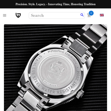
Precision. Style. Legacy. - Innovating Time, Honoring Tradition
0