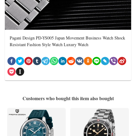
Pagani Design PD-YS005 Japan Movement Business Watch Shock
Resistant Fashion Style Watch Luxury Watch
Customers who bought this item also bought