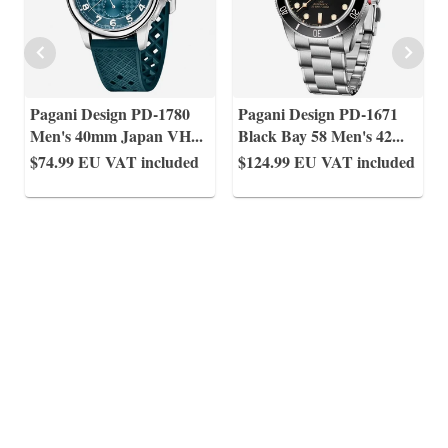
Pagani Design PD-1780
Pagani Design PD-1671
Men's 40mm Japan VH
...
Black Bay 58 Men's 42
...
$74.99
EU VAT included
$124.99
EU VAT included