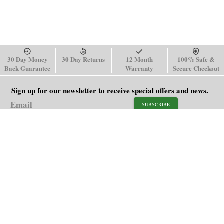
30 Day Money
30 Day Returns
12 Month
100% Safe &
Back Guarantee
Warranty
Secure Checkout
Sign up for our newsletter to receive special offers and news.
SUBSCRIBE
SHOP
HELP
Men's Watches
Shipping Policy
Women's Watches
Return & Refund Policy
Watch Straps
Order Tracking
About Us
FAQ
Affiliate
Contact Us