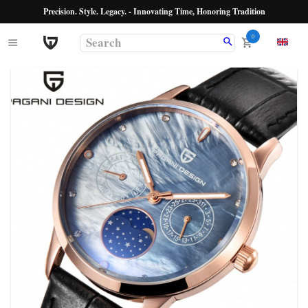
Precision. Style. Legacy. - Innovating Time, Honoring Tradition
0