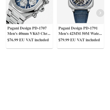
Pagani Design PD-1707
Pagani Design PD-1791
Men's 40mm VK63 Chr
...
Men's 42MM 50M Wate
...
$76.99
EU VAT included
$79.99
EU VAT included