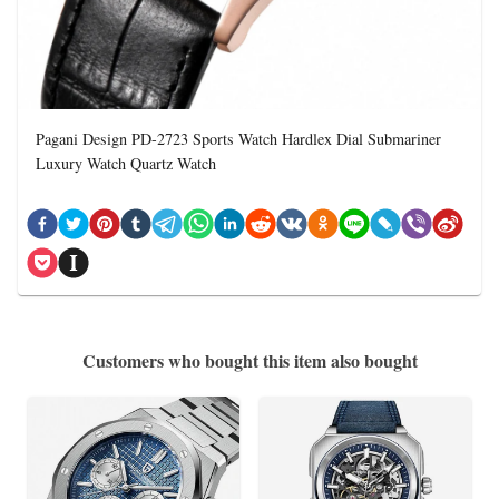
Pagani Design PD-2723 Sports Watch Hardlex Dial Submariner
Luxury Watch Quartz Watch
Customers who bought this item also bought