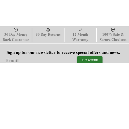
30 Day Money
30 Day Returns
12 Month
100% Safe &
Back Guarantee
Warranty
Secure Checkout
Sign up for our newsletter to receive special offers and news.
SUBSCRIBE
SHOP
HELP
Men's Watches
Shipping Policy
Women's Watches
Return & Refund Policy
Watch Straps
Order Tracking
About Us
FAQ
Affiliate
Contact Us