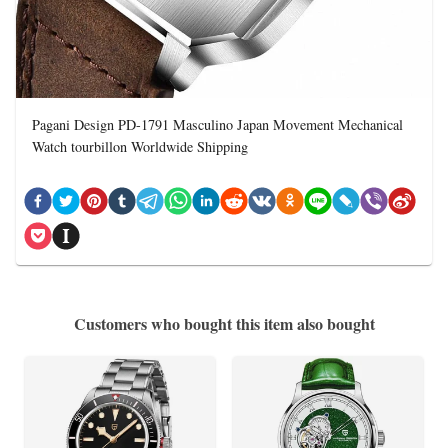
Pagani Design PD-1791 Masculino Japan Movement Mechanical
Watch tourbillon Worldwide Shipping
Customers who bought this item also bought