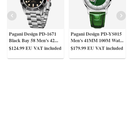
Pagani Design PD-1671
Pagani Design PD-YS015
Black Bay 58 Men's 42
...
Men's 41MM 100M Wat
...
$124.99
EU VAT included
$179.99
EU VAT included