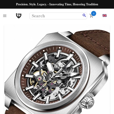
Precision. Style. Legacy. - Innovating Time, Honoring Tradition
0