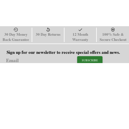
30 Day Money
30 Day Returns
12 Month
100% Safe &
Back Guarantee
Warranty
Secure Checkout
Sign up for our newsletter to receive special offers and news.
SUBSCRIBE
SHOP
HELP
Men's Watches
Shipping Policy
Women's Watches
Return & Refund Policy
Watch Straps
Order Tracking
About Us
FAQ
Affiliate
Contact Us