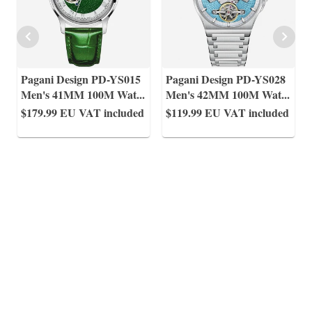
Pagani Design PD-YS015
Pagani Design PD-YS028
Men's 41MM 100M Wat
...
Men's 42MM 100M Wat
...
$179.99
EU VAT included
$119.99
EU VAT included