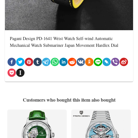
Pagani Design PD-1641 Wrist Watch Self-wind Automatic
Mechanical Watch Submariner Japan Movement Hardlex Dial
Customers who bought this item also bought