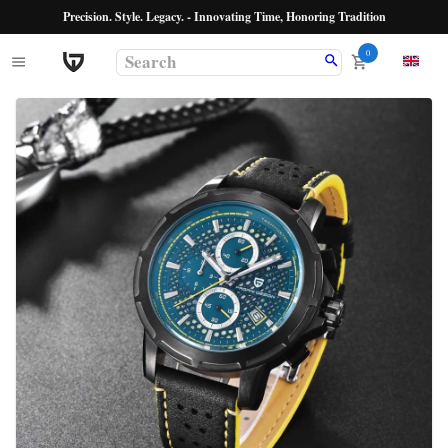
Precision. Style. Legacy. - Innovating Time, Honoring Tradition
0