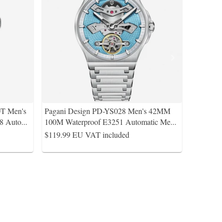
0T Men's
Pagani Design PD-YS028 Men's 42MM
8 Auto
...
100M Waterproof E3251 Automatic Me
...
$119.99
EU VAT included