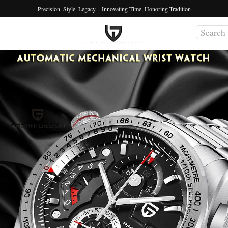
Precision. Style. Legacy. - Innovating Time, Honoring Tradition