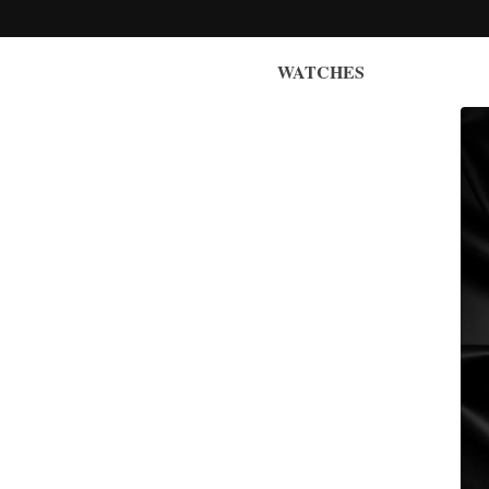
WATCHES