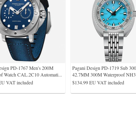
esign PD-1767 Men's 200M
Pagani Design PD-1719 Sub 30
of Watch CAL.2C10 Automati
...
42.7MM 300M Waterproof NH3
EU VAT included
$134.99
EU VAT included