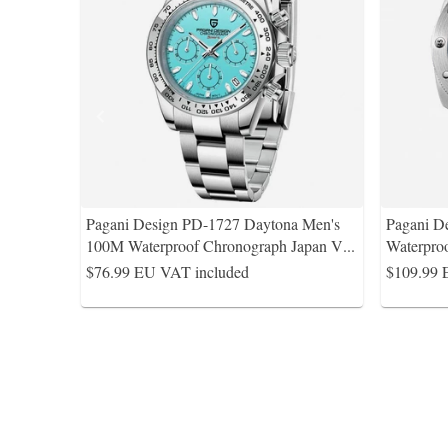
Pagani Design PD-1727 Daytona Men's
Pagani D
100M Waterproof Chronograph Japan V
...
Waterpro
$76.99
EU VAT included
$109.99