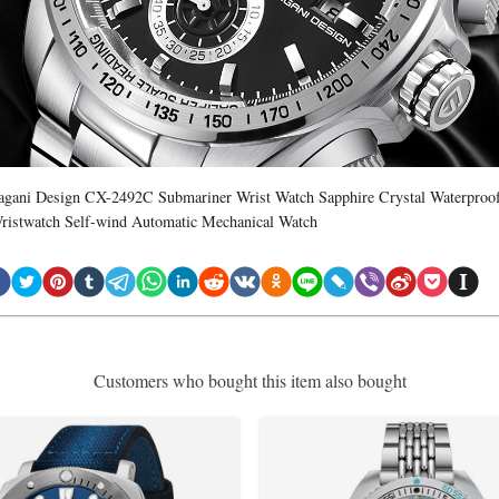
agani Design CX-2492C Submariner Wrist Watch Sapphire Crystal Waterproo
ristwatch Self-wind Automatic Mechanical Watch
Customers who bought this item also bought