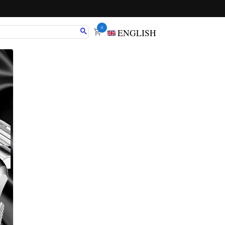
0
ENGLISH