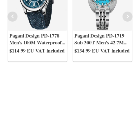
Pagani Design PD-1778
Pagani Design PD-1719
Men's 100M Waterproof
...
Sub 300T Men's 42.7M
...
$114.99
EU VAT included
$134.99
EU VAT included