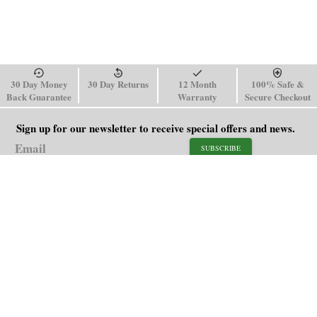
30 Day Money
30 Day Returns
12 Month
100% Safe &
Back Guarantee
Warranty
Secure Checkout
Sign up for our newsletter to receive special offers and news.
SUBSCRIBE
SHOP
HELP
Men's Watches
Shipping Policy
Women's Watches
Return & Refund Policy
Watch Straps
Order Tracking
About Us
FAQ
Affiliate
Contact Us