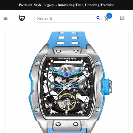
Precision. Style. Legacy. - Innovating Time, Honoring Tradition
0