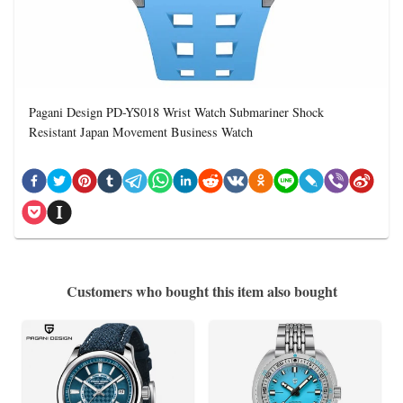
Pagani Design PD-YS018 Wrist Watch Submariner Shock
Resistant Japan Movement Business Watch
Customers who bought this item also bought