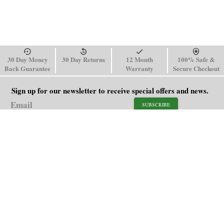
30 Day Money
30 Day Returns
12 Month
100% Safe &
Back Guarantee
Warranty
Secure Checkout
Sign up for our newsletter to receive special offers and news.
SUBSCRIBE
SHOP
HELP
Men's Watches
Shipping Policy
Women's Watches
Return & Refund Policy
Watch Straps
Order Tracking
About Us
FAQ
Affiliate
Contact Us