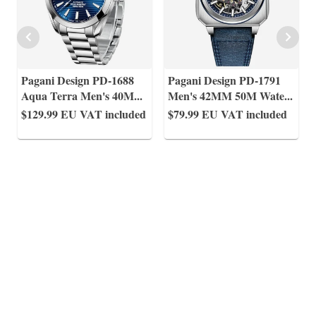
Pagani Design PD-1688
Pagani Design PD-1791
Aqua Terra Men's 40M
...
Men's 42MM 50M Wate
...
$129.99
EU VAT included
$79.99
EU VAT included