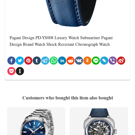
Pagani Design PD-YS008 Luxury Watch Submariner Pagani
Design Brand Watch Shock Resistant Chronograph Watch
Customers who bought this item also bought