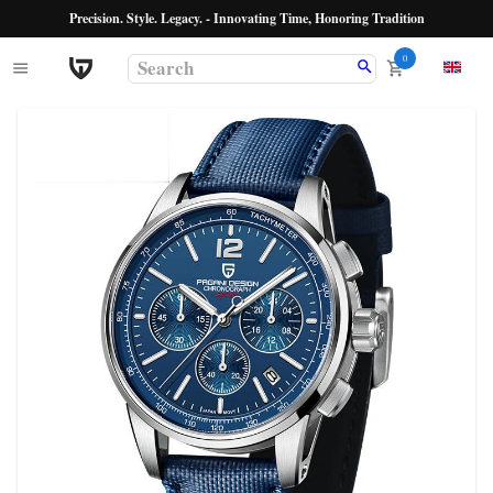
Precision. Style. Legacy. - Innovating Time, Honoring Tradition
0