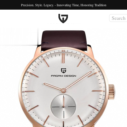
Precision. Style. Legacy. - Innovating Time, Honoring Tradition