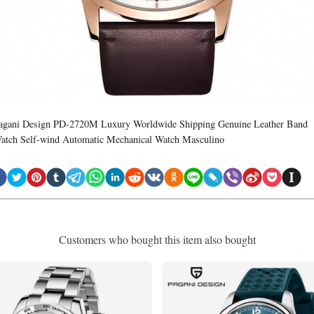
agani Design PD-2720M Luxury Worldwide Shipping Genuine Leather Band
atch Self-wind Automatic Mechanical Watch Masculino
Customers who bought this item also bought