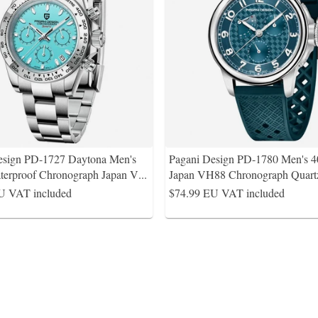
esign PD-1727 Daytona Men's
Pagani Design PD-1780 Men's 
erproof Chronograph Japan V
...
Japan VH88 Chronograph Quart
U VAT included
$74.99
EU VAT included