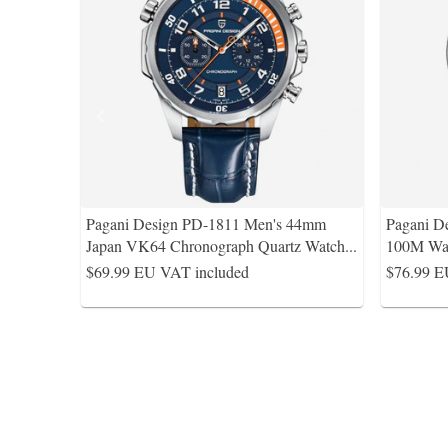
Pagani Design PD-1811 Men's 44mm
Pagani D
Japan VK64 Chronograph Quartz Watch
...
100M Wat
$69.99
EU VAT included
$76.99
E