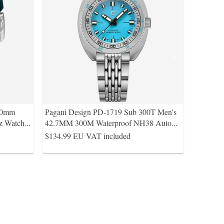
40mm
Pagani Design PD-1719 Sub 300T Men's
z Watch
...
42.7MM 300M Waterproof NH38 Auto
...
$134.99
EU VAT included