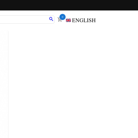
0
ENGLISH