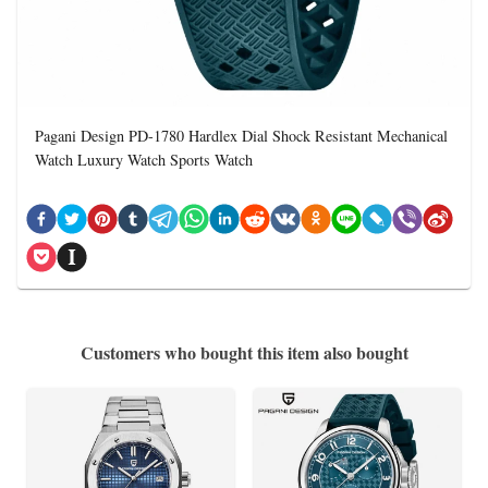
Pagani Design PD-1780 Hardlex Dial Shock Resistant Mechanical
Watch Luxury Watch Sports Watch
Customers who bought this item also bought