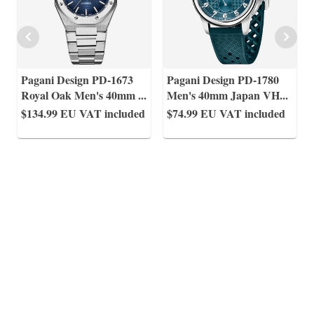
Pagani Design PD-1673
Pagani Design PD-1780
Royal Oak Men's 40mm
...
Men's 40mm Japan VH
...
$134.99
EU VAT included
$74.99
EU VAT included