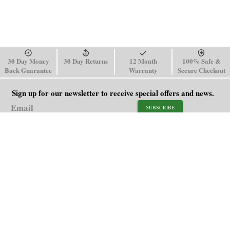
30 Day Money
30 Day Returns
12 Month
100% Safe &
Back Guarantee
Warranty
Secure Checkout
Sign up for our newsletter to receive special offers and news.
SUBSCRIBE
SHOP
HELP
Men's Watches
Shipping Policy
Women's Watches
Return & Refund Policy
Watch Straps
Order Tracking
About Us
FAQ
Affiliate
Contact Us