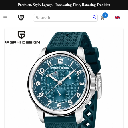
Precision. Style. Legacy. - Innovating Time, Honoring Tradition
0