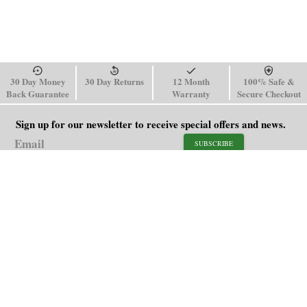
30 Day Money
30 Day Returns
12 Month
100% Safe &
Back Guarantee
Warranty
Secure Checkout
Sign up for our newsletter to receive special offers and news.
SUBSCRIBE
SHOP
HELP
Men's Watches
Shipping Policy
Women's Watches
Return & Refund Policy
Watch Straps
Order Tracking
About Us
FAQ
Affiliate
Contact Us