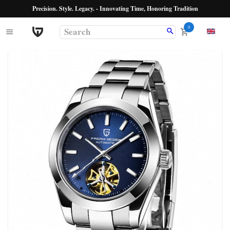
Precision. Style. Legacy. - Innovating Time, Honoring Tradition
0