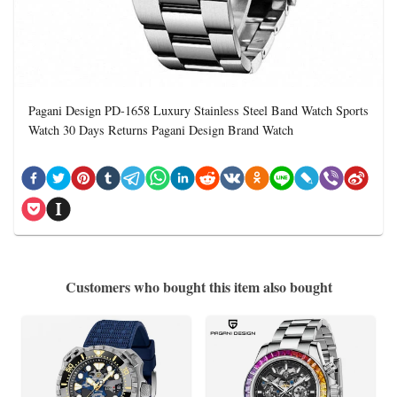
Pagani Design PD-1658 Luxury Stainless Steel Band Watch Sports
Watch 30 Days Returns Pagani Design Brand Watch
Customers who bought this item also bought