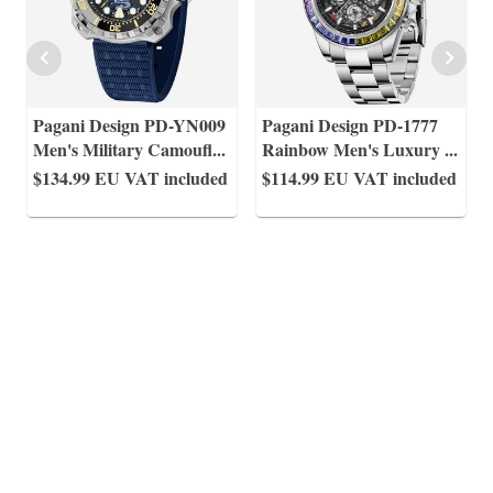
Pagani Design PD-YN009
Pagani Design PD-1777
Men's Military Camoufl
...
Rainbow Men's Luxury
...
$134.99
EU VAT included
$114.99
EU VAT included