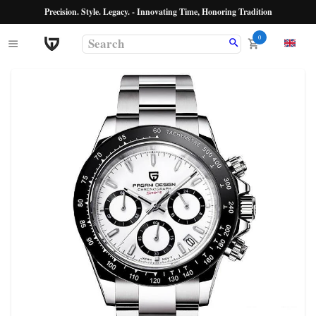
Precision. Style. Legacy. - Innovating Time, Honoring Tradition
0