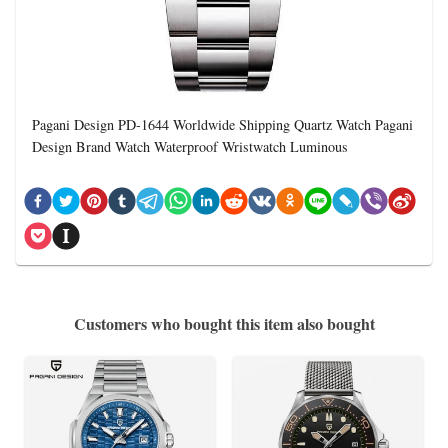
Pagani Design PD-1644 Worldwide Shipping Quartz Watch Pagani
Design Brand Watch Waterproof Wristwatch Luminous
Customers who bought this item also bought