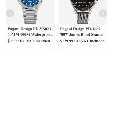
Pagani Design PD-YS023
Pagani Design PD-1667
40MM 100M Waterproo
...
'007' James Bond Seama
...
$99.99
EU VAT included
$129.99
EU VAT included