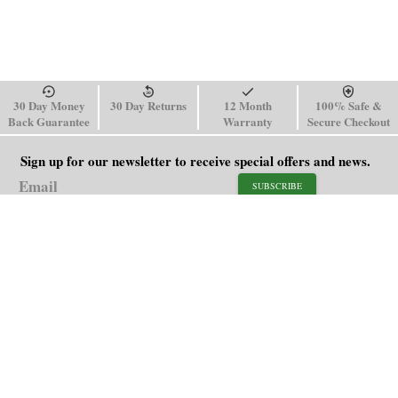
30 Day Money
30 Day Returns
12 Month
100% Safe &
Back Guarantee
Warranty
Secure Checkout
Sign up for our newsletter to receive special offers and news.
SUBSCRIBE
SHOP
HELP
Men's Watches
Shipping Policy
Women's Watches
Return & Refund Policy
Watch Straps
Order Tracking
About Us
FAQ
Affiliate
Contact Us