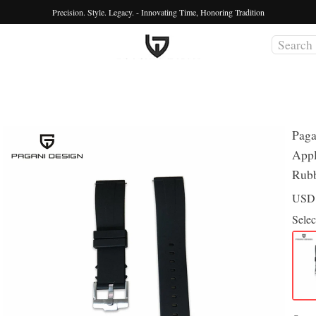
Precision. Style. Legacy. - Innovating Time, Honoring Tradition
Paga
Appl
Rubb
US
Selec