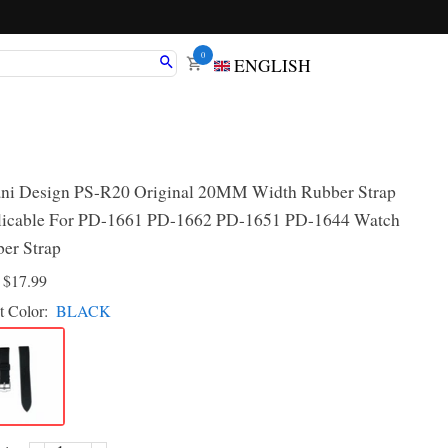
0
ENGLISH
ni Design PS-R20 Original 20MM Width Rubber Strap
icable For PD-1661 PD-1662 PD-1651 PD-1644 Watch
er Strap
D
$17.99
t Color:
BLACK