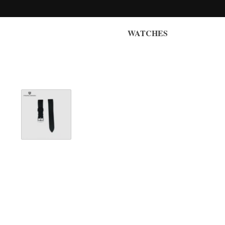
WATCHES