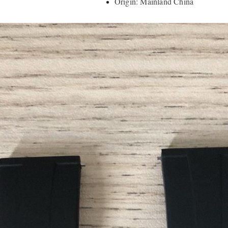
Origin: Mainland China