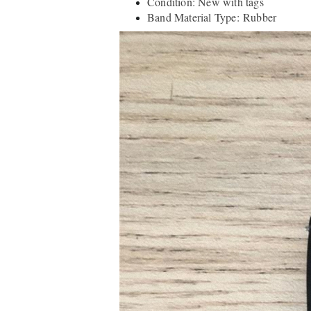
Condition: New with tags
Band Material Type: Rubber