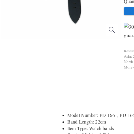
Quant
Refer
Asia: 
North
More d
Model Number: PD-1661, PD-16
Band Length: 22cm
Item Type: Watch bands