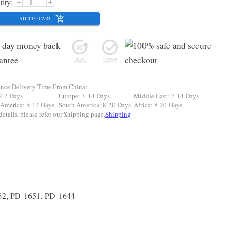
ity:
ADD TO CART
ence Delivery Time From China:
2-7 Days
Europe: 3-14 Days
Middle East: 7-14 Days
 America: 5-14 Days
South America: 8-20 Days
Africa: 8-20 Days
etails, please refer our Shipping page.
Shipping
62, PD-1651, PD-1644