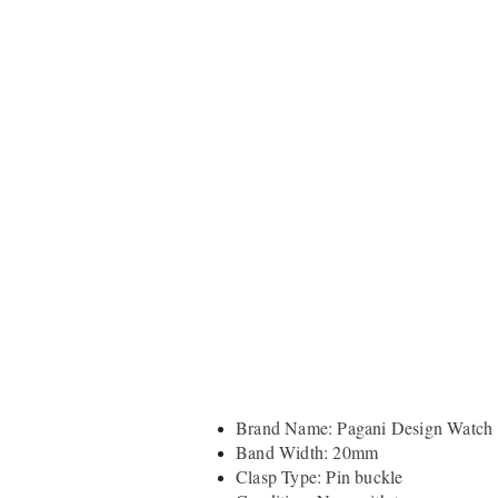
Brand Name: Pagani Design Watch
Band Width: 20mm
Clasp Type: Pin buckle