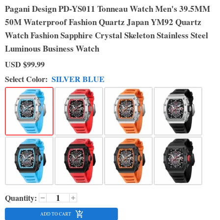
Pagani Design PD-YS011 Tonneau Watch Men's 39.5MM
50M Waterproof Fashion Quartz Japan YM92 Quartz
Watch Fashion Sapphire Crystal Skeleton Stainless Steel
Luminous Business Watch
USD
$99.99
Select Color:
SILVER BLUE
Quantity:
ADD TO CART