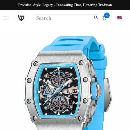
Precision. Style. Legacy. - Innovating Time, Honoring Tradition
0