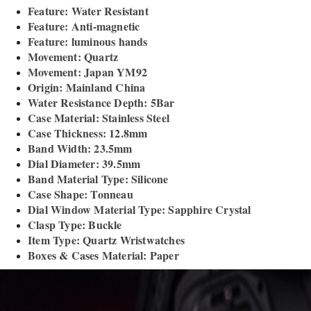
Feature: Water Resistant
Feature: Anti-magnetic
Feature: luminous hands
Movement: Quartz
Movement: Japan YM92
Origin: Mainland China
Water Resistance Depth: 5Bar
Case Material: Stainless Steel
Case Thickness: 12.8mm
Band Width: 23.5mm
Dial Diameter: 39.5mm
Band Material Type: Silicone
Case Shape: Tonneau
Dial Window Material Type: Sapphire Crystal
Clasp Type: Buckle
Item Type: Quartz Wristwatches
Boxes & Cases Material: Paper