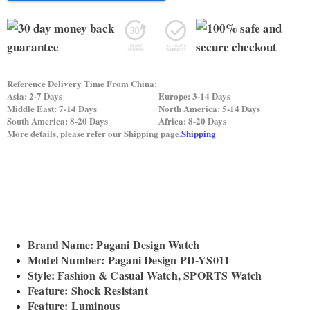
Reference Delivery Time From China:
Asia: 2-7 Days
Europe: 3-14 Days
Middle East: 7-14 Days
North America: 5-14 Days
South America: 8-20 Days
Africa: 8-20 Days
More details, please refer our Shipping page.
Shipping
Brand Name: Pagani Design Watch
Model Number: Pagani Design PD-YS011
Style: Fashion & Casual Watch, SPORTS Watch
Feature: Shock Resistant
Feature: Luminous