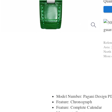
Quant
Refer
Asia: 
North
More d
Model Number: Pagani Design P
Feature: Chronograph
Feature: Complete Calendar