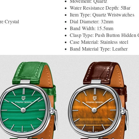
Movement: Quartz
Water Resistance Depth: 5Bar
Item Type: Quartz Wristwatches
e Crystal
Dial Diameter: 32mm
Band Width: 15.5mm
Clasp Type: Push Button Hidden 
Case Material: Stainless steel
Band Material Type: Leather