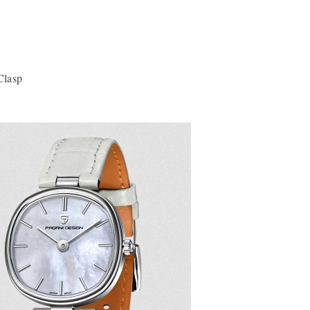
Clasp