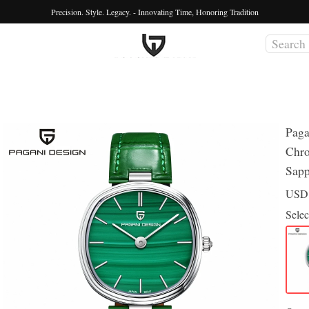
Precision. Style. Legacy. - Innovating Time, Honoring Tradition
Pag
Chro
Sapp
US
Selec