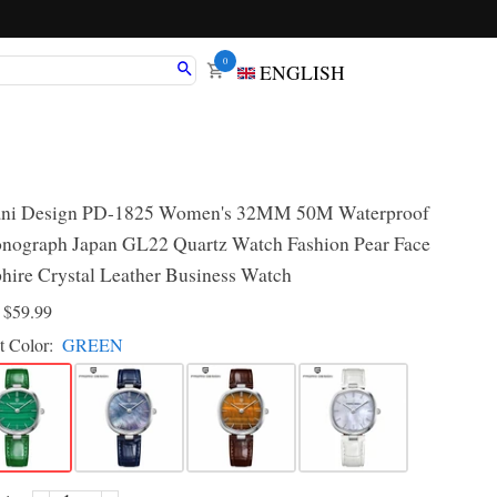
0
ENGLISH
ani Design PD-1825 Women's 32MM 50M Waterproof
nograph Japan GL22 Quartz Watch Fashion Pear Face
hire Crystal Leather Business Watch
D
$59.99
t Color:
GREEN