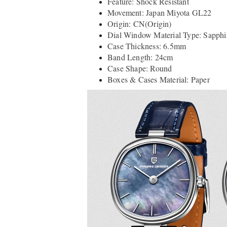
Feature: Shock Resistant
Movement: Japan Miyota GL22
Origin: CN(Origin)
Dial Window Material Type: Sapphir
Case Thickness: 6.5mm
Band Length: 24cm
Case Shape: Round
Boxes & Cases Material: Paper