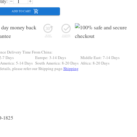
ity:
ADD TO CART
ence Delivery Time From China:
2-7 Days
Europe: 3-14 Days
Middle East: 7-14 Days
 America: 5-14 Days
South America: 8-20 Days
Africa: 8-20 Days
etails, please refer our Shipping page.
Shipping
D-1825