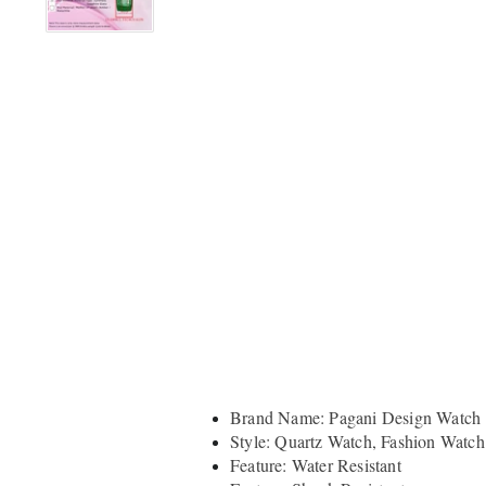
Brand Name: Pagani Design Watch
Style: Quartz Watch, Fashion Watch
Feature: Water Resistant