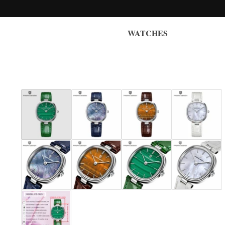
WATCHES