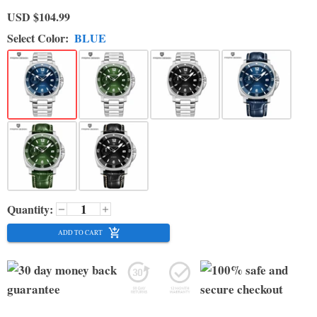
USD
$104.99
Select Color:
BLUE
Quantity:
ADD TO CART