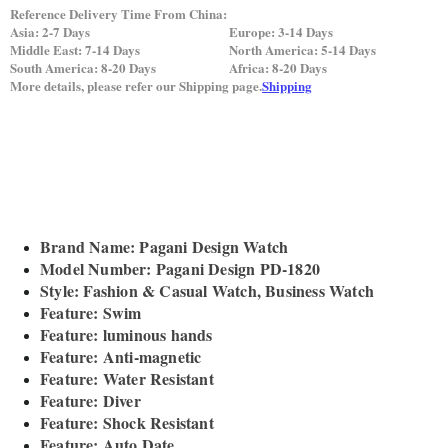
Reference Delivery Time From China:
Asia: 2-7 Days
Europe: 3-14 Days
Middle East: 7-14 Days
North America: 5-14 Days
South America: 8-20 Days
Africa: 8-20 Days
More details, please refer our Shipping page.
Shipping
Brand Name: Pagani Design Watch
Model Number: Pagani Design PD-1820
Style: Fashion & Casual Watch, Business Watch
Feature: Swim
Feature: luminous hands
Feature: Anti-magnetic
Feature: Water Resistant
Feature: Diver
Feature: Shock Resistant
Feature: Auto Date