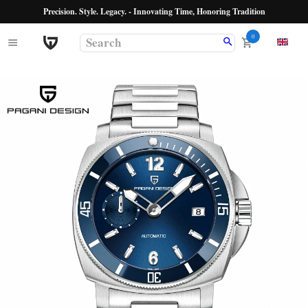
Precision. Style. Legacy. - Innovating Time, Honoring Tradition
0