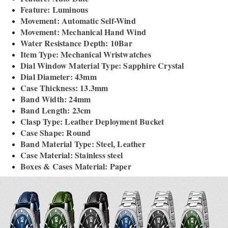
Feature: Luminous
Movement: Automatic Self-Wind
Movement: Mechanical Hand Wind
Water Resistance Depth: 10Bar
Item Type: Mechanical Wristwatches
Dial Window Material Type: Sapphire Crystal
Dial Diameter: 43mm
Case Thickness: 13.3mm
Band Width: 24mm
Band Length: 23cm
Clasp Type: Leather Deployment Bucket
Case Shape: Round
Band Material Type: Steel, Leather
Case Material: Stainless steel
Boxes & Cases Material: Paper