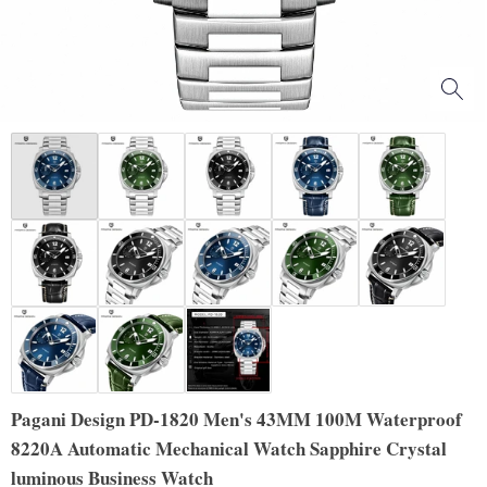
Pagani Design PD-1820 Men's 43MM 100M Waterproof
8220A Automatic Mechanical Watch Sapphire Crystal
luminous Business Watch