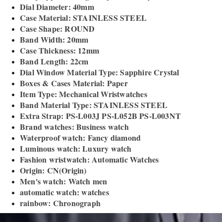
Dial Diameter: 40mm
Case Material: STAINLESS STEEL
Case Shape: ROUND
Band Width: 20mm
Case Thickness: 12mm
Band Length: 22cm
Dial Window Material Type: Sapphire Crystal
Boxes & Cases Material: Paper
Item Type: Mechanical Wristwatches
Band Material Type: STAINLESS STEEL
Extra Strap: PS-L003J PS-L052B PS-L003NT
Brand watches: Business watch
Waterproof watch: Fancy diamond
Luminous watch: Luxury watch
Fashion wristwatch: Automatic Watches
Origin: CN(Origin)
Men's watch: Watch men
automatic watch: watches
rainbow: Chronograph