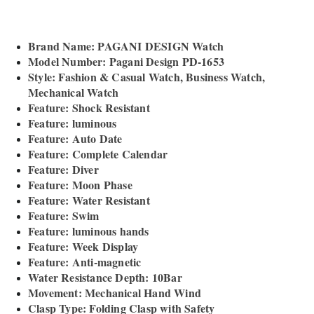
Brand Name: PAGANI DESIGN Watch
Model Number: Pagani Design PD-1653
Style: Fashion & Casual Watch, Business Watch,
Mechanical Watch
Feature: Shock Resistant
Feature: luminous
Feature: Auto Date
Feature: Complete Calendar
Feature: Diver
Feature: Moon Phase
Feature: Water Resistant
Feature: Swim
Feature: luminous hands
Feature: Week Display
Feature: Anti-magnetic
Water Resistance Depth: 10Bar
Movement: Mechanical Hand Wind
Clasp Type: Folding Clasp with Safety