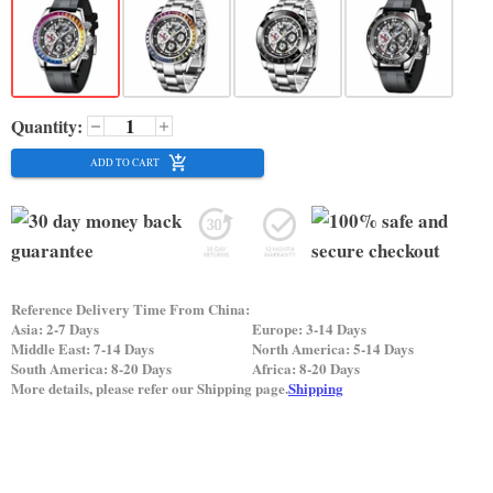
Quantity:
ADD TO CART
Reference Delivery Time From China:
Asia: 2-7 Days
Europe: 3-14 Days
Middle East: 7-14 Days
North America: 5-14 Days
South America: 8-20 Days
Africa: 8-20 Days
More details, please refer our Shipping page.
Shipping