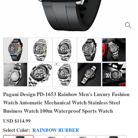
Pagani Design PD-1653 Rainbow Men's Luxury Fashion
Watch Automatic Mechanical Watch Stainless Steel
Business Watch 100m Waterproof Sports Watch
USD
$114.99
Select Color:
RAINBOW RUBBER