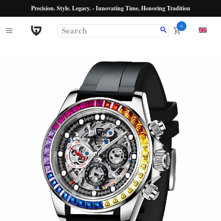
Precision. Style. Legacy. - Innovating Time, Honoring Tradition
0