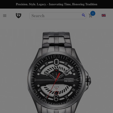
Precision. Style. Legacy. - Innovating Time, Honoring Tradition
0