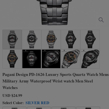
Pagani Design PD-1626 Luxury Sports Quartz Watch Mens
Military Army Waterproof Wrist watch Men Steel
Watches
USD
$24.99
Select Color:
SILVER RED