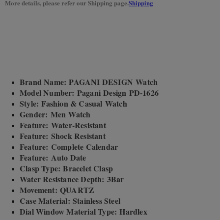
More details, please refer our Shipping page.
Shipping
Brand Name: PAGANI DESIGN Watch
Model Number: Pagani Design PD-1626
Style: Fashion & Casual Watch
Gender: Men Watch
Feature: Water-Resistant
Feature: Shock Resistant
Feature: Complete Calendar
Feature: Auto Date
Clasp Type: Bracelet Clasp
Water Resistance Depth: 3Bar
Movement: QUARTZ
Case Material: Stainless Steel
Dial Window Material Type: Hardlex