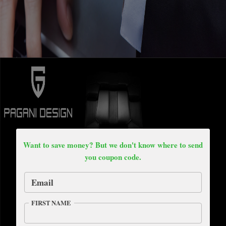
Want to save money? But we don't know where to send
you coupon code.
Email
FIRST NAME