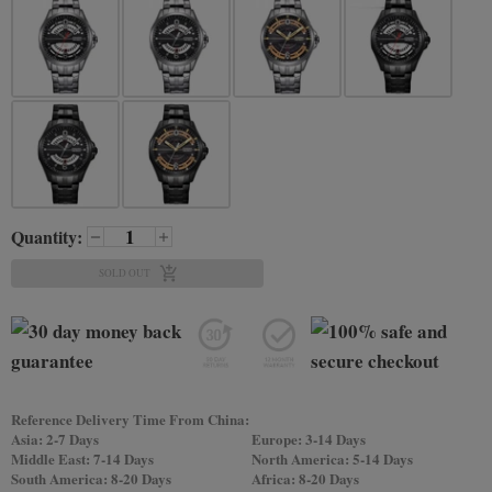
Quantity:
SOLD OUT
Reference Delivery Time From China:
Asia: 2-7 Days
Europe: 3-14 Days
Middle East: 7-14 Days
North America: 5-14 Days
South America: 8-20 Days
Africa: 8-20 Days