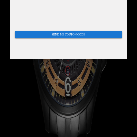
SEND ME COUPON CODE