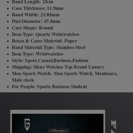
Band Length: 23cm
Case Thickness: 11.9mm
Band Width: 21.85mm
Dial Diameter: 47.8mm
Case Shape: Round
Item Type: Quartz Wristwatches
Boxes & Cases Material: Paper
Band Material Type: Stainless Steel
Item Type: Wristwatches
Style: Sport,Casual,Business,Fashion
Shipping: Mens Watches Top Brand Luxury
Men Sports Watch: Men Sports Watch, Manhours,
Male clock
For People: Sports Business Student